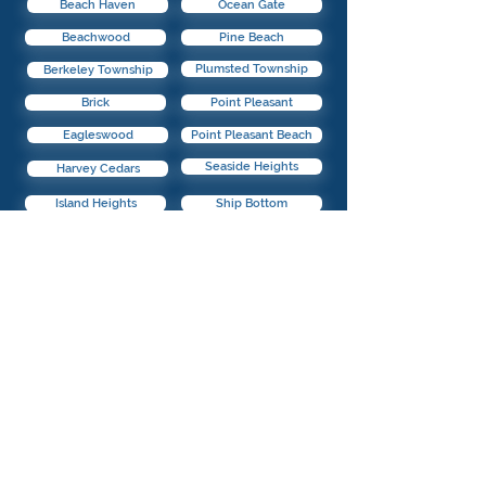
Beach Haven
Ocean Gate
Beachwood
Pine Beach
Plumsted Township
Berkeley Township
Brick
Point Pleasant
Eagleswood
Point Pleasant Beach
Seaside Heights
Harvey Cedars
Island Heights
Ship Bottom
Jackson
South Toms River
Lacey Township
Stafford Township
Seaside Park
Lakehurst
Surf City
Lakewood
Lavallette
Toms River
Little Egg Harbor
Tuckerton
@2021 Buyers By Town. All Rights Reserved.