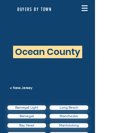
BUYERS BY TOWN
Ocean County
< New Jersey
Barnegat Light
Long Beach
Barnegat
Manchester
Bay Head
Mantoloking