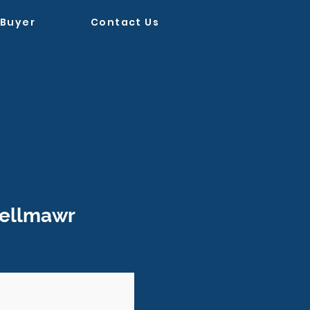
 Buyer
Contact Us
ellmawr