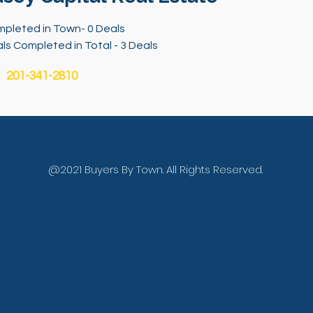
pleted in Town- 0 Deals
ls Completed in Total - 3 Deals
201-341-2810
@2021 Buyers By Town. All Rights Reserved.