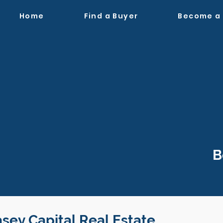
Home
Find a Buyer
Become a
B
asey Capital Real Estate