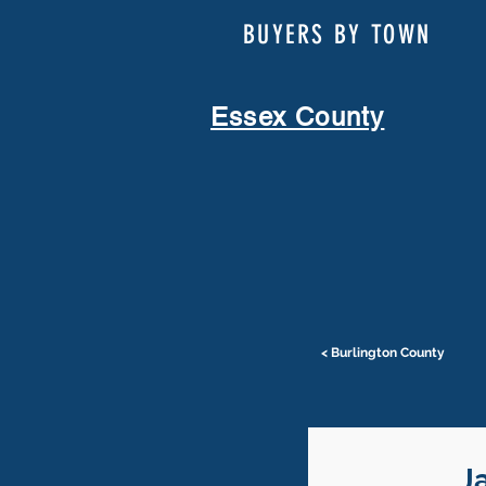
BUYERS BY TOWN
Essex County
< Burlington County
J