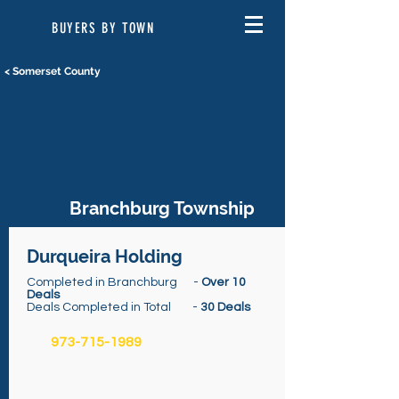
BUYERS BY TOWN
< Somerset County
Branchburg Township
Durqueira Holding
Completed in Branchburg -
Over 10
Deals
Deals Completed in Total -
30 Deals
973-715-1989