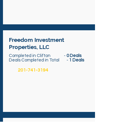
Freedom Investment
Properties, LLC
Completed in Clifton -
0 Deals
Deals Completed in Total -
1 Deals
201-741-3194
ROI Holdings, LLC