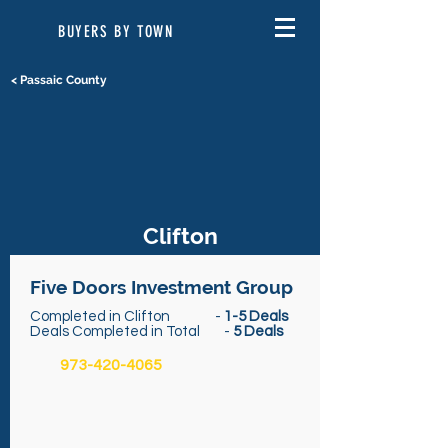
BUYERS BY TOWN
< Passaic County
Clifton
Five Doors Investment Group
Completed in Clifton -
1-5 Deals
Deals Completed in Total -
5 Deals
973-420-4065