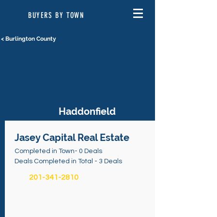
BUYERS BY TOWN
< Burlington County
Haddonfield
Jasey Capital Real Estate
Completed in Town- 0 Deals
Deals Completed in Total - 3 Deals
201-341-2810