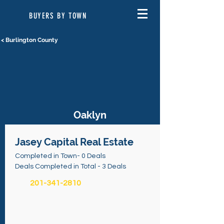
BUYERS BY TOWN
< Burlington County
Oaklyn
Jasey Capital Real Estate
Completed in Town- 0 Deals
Deals Completed in Total - 3 Deals
201-341-2810