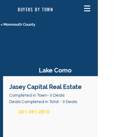
BUYERS BY TOWN
< Monmouth County
Lake Como
Jasey Capital Real Estate
Completed in Town- 0 Deals
Deals Completed in Total - 3 Deals
201-341-2810