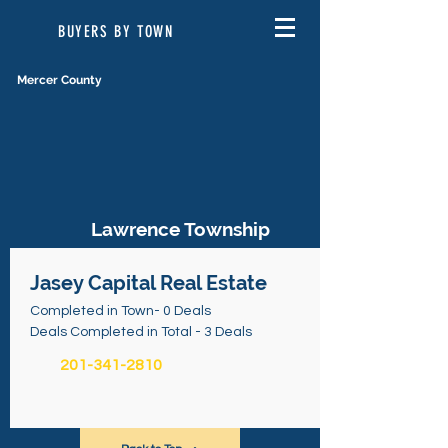
BUYERS BY TOWN
Mercer County
Lawrence Township
Jasey Capital Real Estate
Completed in Town- 0 Deals
Deals Completed in Total - 3 Deals
201-341-2810