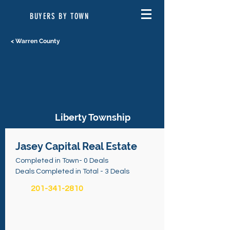
BUYERS BY TOWN
< Warren County
Liberty Township
Jasey Capital Real Estate
Completed in Town- 0 Deals
Deals Completed in Total - 3 Deals
201-341-2810