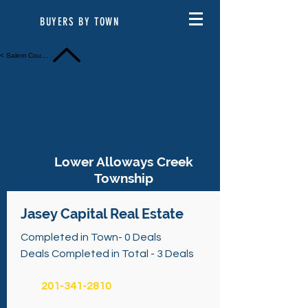
BUYERS BY TOWN
< Salem County
Lower Alloways Creek
Township
Jasey Capital Real Estate
Completed in Town- 0 Deals
Deals Completed in Total - 3 Deals
201-341-2810