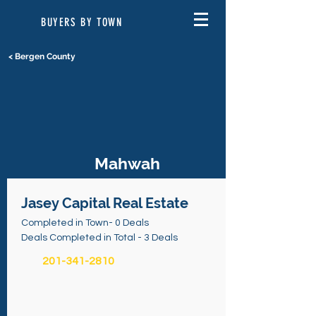
BUYERS BY TOWN
< Bergen County
Mahwah
Jasey Capital Real Estate
Completed in Town- 0 Deals
Deals Completed in Total - 3 Deals
201-341-2810