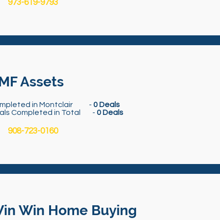
973-619-9793
MF Assets
mpleted in Montclair -
0 Deals
als Completed in Total -
0 Deals
908-723-0160
in Win Home Buying