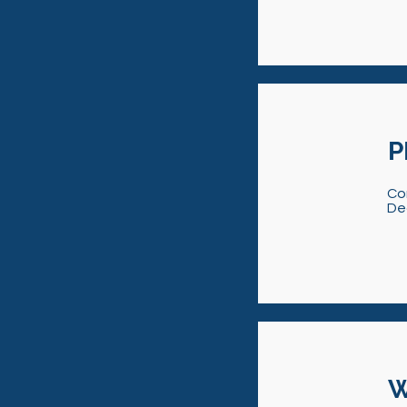
P
Co
De
W