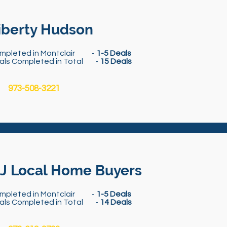
iberty Hudson
mpleted in Montclair -
1-5 Deals
als Completed in Total -
15 Deals
973-508-3221
J Local Home Buyers
mpleted in Montclair -
1-5 Deals
als Completed in Total -
14 Deals