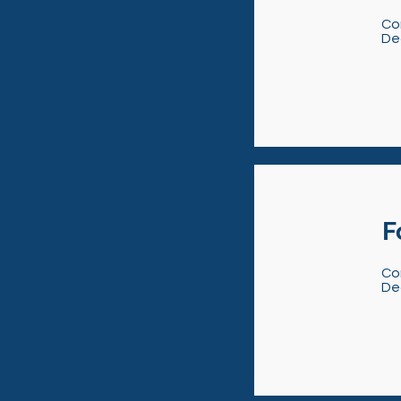
Co
De
F
Co
De