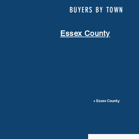
BUYERS BY TOWN
Essex County
< Essex County