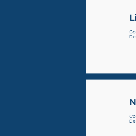
L
Co
De
N
Co
De