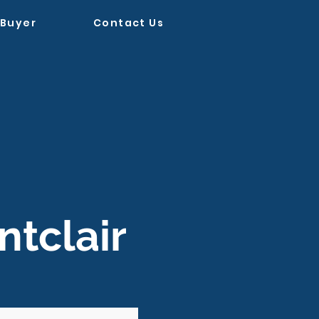
 Buyer
Contact Us
tclair