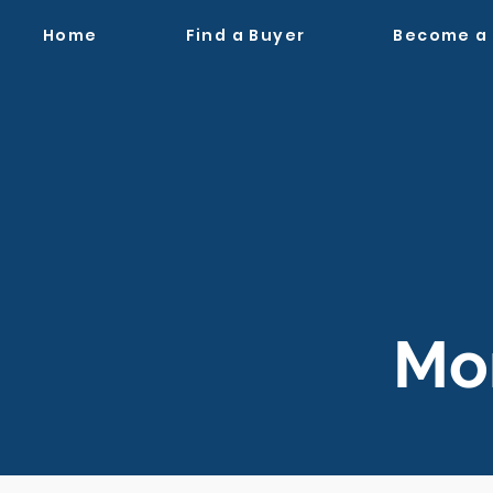
Home
Find a Buyer
Become a
Mon