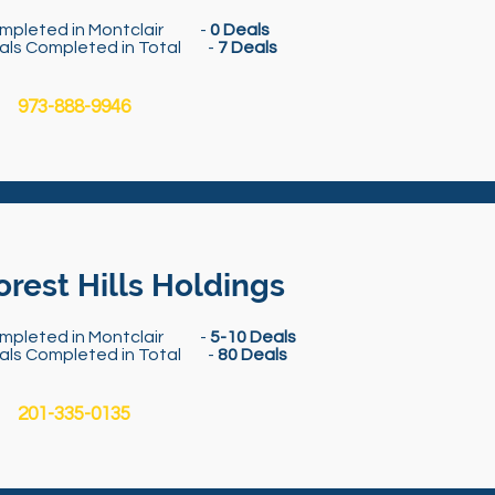
mpleted in Montclair -
0 Deals
als Completed in Total -
7 Deals
973-888-9946
orest Hills Holdings
mpleted in Montclair -
5-10 Deals
als Completed in Total -
80 Deals
201-335-0135