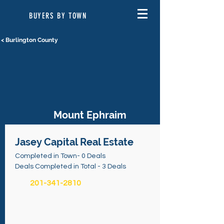
BUYERS BY TOWN
< Burlington County
Mount Ephraim
Jasey Capital Real Estate
Completed in Town- 0 Deals
Deals Completed in Total - 3 Deals
201-341-2810