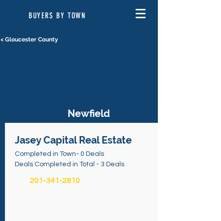
BUYERS BY TOWN
< Gloucester County
Newfield
Jasey Capital Real Estate
Completed in Town- 0 Deals
Deals Completed in Total - 3 Deals
201-341-2810