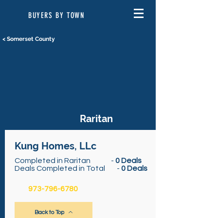
BUYERS BY TOWN
< Somerset County
Raritan
Kung Homes, LLc
Completed in Raritan -
0 Deals
Deals Completed in Total -
0 Deals
973-796-6780
Back to Top