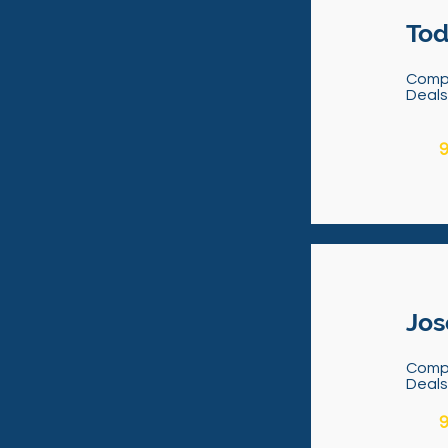
Tod
Comp
Deal
9
Jos
Comp
Deal
9