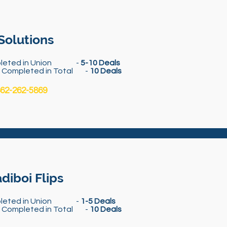
Solutions
leted in Union -
5-10 Deals
s Completed in Total -
10 Deals
62-262-5869
diboi Flips
leted in Union -
1-5 Deals
s Completed in Total -
10 Deals