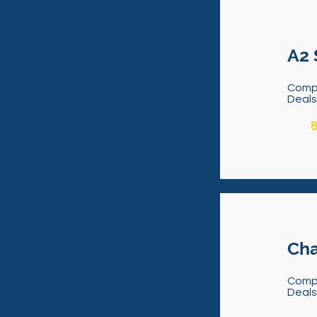
A2 
Comp
Deal
8
Cha
Comp
Deal