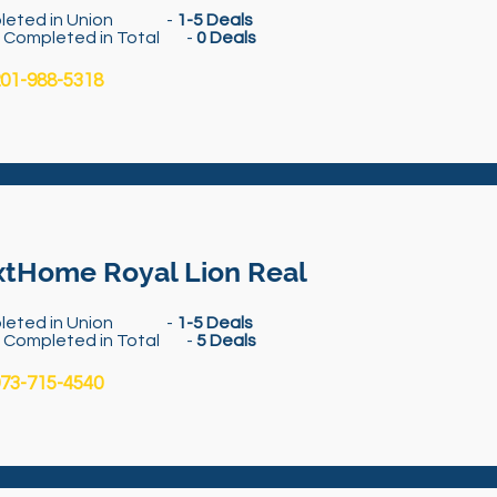
leted in Union -
1-5 Deals
s Completed in Total -
0 Deals
01-988-5318
tHome Royal Lion Real
leted in Union -
1-5 Deals
s Completed in Total -
5 Deals
73-715-4540