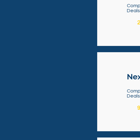
Comp
Deal
2
Nex
Comp
Deal
9