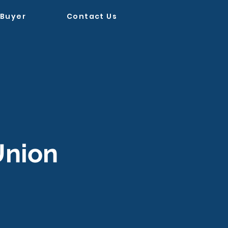
 Buyer
Contact Us
Union