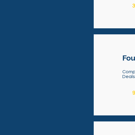
3
Fou
Comp
Deal
9