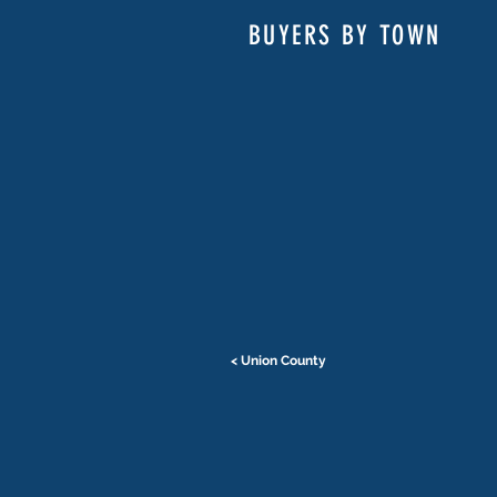
BUYERS BY TOWN
< Union County