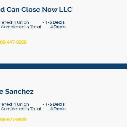
d Can Close Now LLC
leted in Union -
1-5 Deals
s Completed in Total -
4 Deals
08-447-0266
e Sanchez
leted in Union -
1-5 Deals
s Completed in Total -
4 Deals
08-977-6830