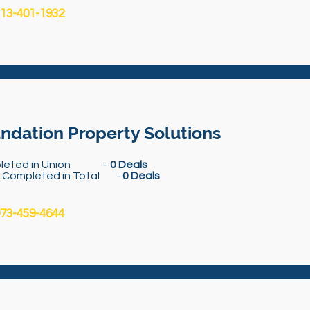
13-401-1932
ndation Property Solutions
leted in Union -
0 Deals
s Completed in Total -
0 Deals
73-459-4644