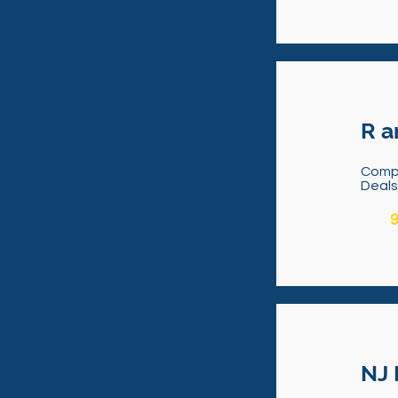
R a
Comp
Deal
9
NJ 