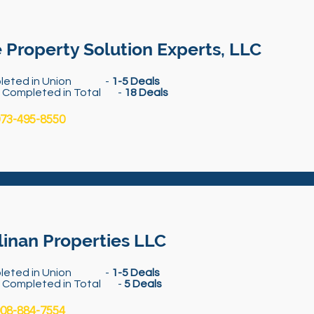
 Property Solution Experts, LLC
leted in Union -
1-5 Deals
s Completed in Total -
18 Deals
73-495-8550
linan Properties LLC
leted in Union -
1-5 Deals
s Completed in Total -
5 Deals
08-884-7554