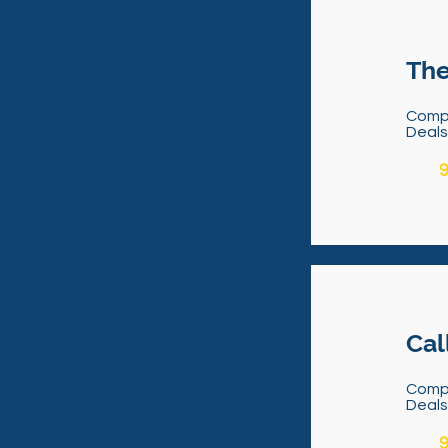
The
Comp
Deal
9
Cal
Comp
Deal
9