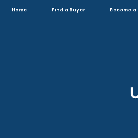
Home
Find a Buyer
Become a