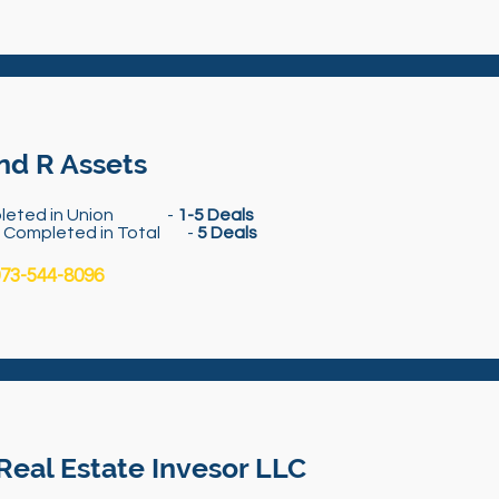
nd R Assets
leted in Union -
1-5 Deals
s Completed in Total -
5 Deals
73-544-8096
Real Estate Invesor LLC