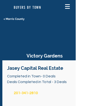
BUYERS BY TOWN
< Morris County
Victory Gardens
Jasey Capital Real Estate
Completed in Town- 0 Deals
Deals Completed in Total - 3 Deals
201-341-2810