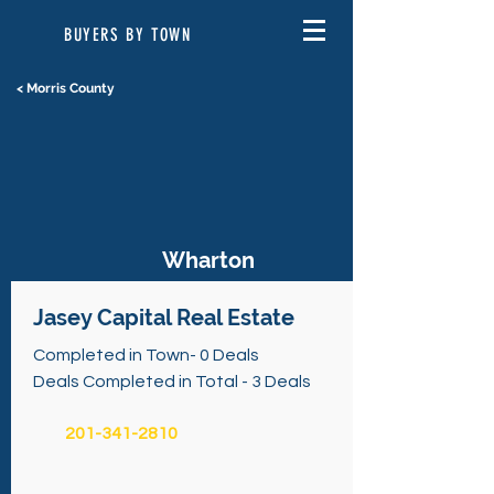
BUYERS BY TOWN
< Morris County
Wharton
Jasey Capital Real Estate
Completed in Town- 0 Deals
Deals Completed in Total - 3 Deals
201-341-2810