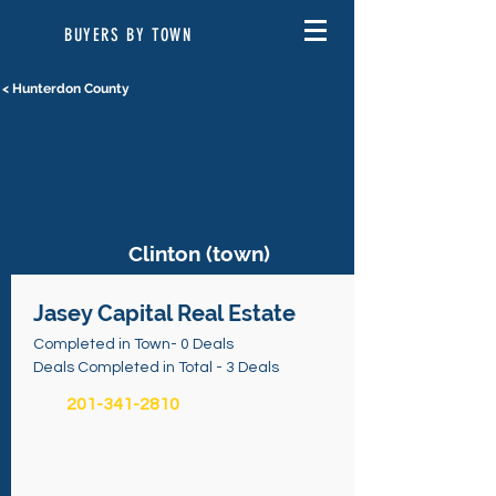
BUYERS BY TOWN
< Hunterdon County
Clinton (town)
Jasey Capital Real Estate
Completed in Town- 0 Deals
Deals Completed in Total - 3 Deals
201-341-2810