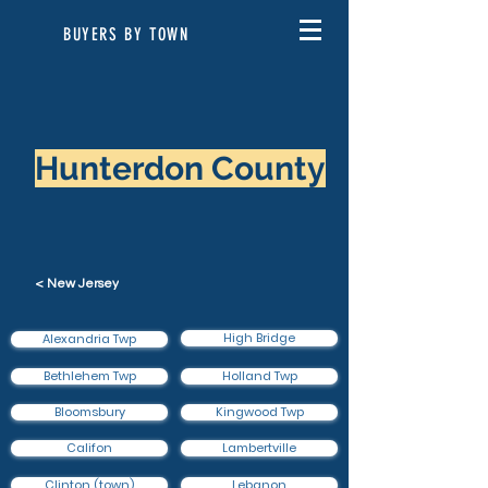
BUYERS BY TOWN
Hunterdon County
< New Jersey
High Bridge
Alexandria Twp
Bethlehem Twp
Holland Twp
Bloomsbury
Kingwood Twp
Califon
Lambertville
Clinton (town)
Lebanon