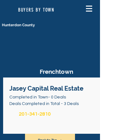
BUYERS BY TOWN
Hunterdon County
Frenchtown
Jasey Capital Real Estate
Completed in Town- 0 Deals
Deals Completed in Total - 3 Deals
201-341-2810